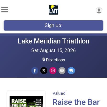
Sign Up!
Lake Meridian Triathlon
Sat August 15, 2026
Directions
Valued
Raise the Bar