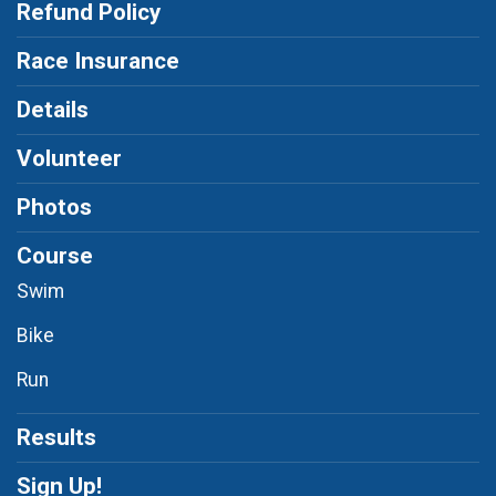
Refund Policy
Race Insurance
Details
Volunteer
Photos
Course
Swim
Bike
Run
Results
Sign Up!