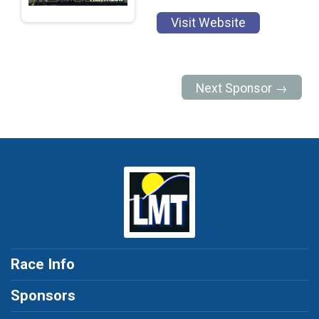
Visit Website
Next Sponsor →
Race Info
Sponsors