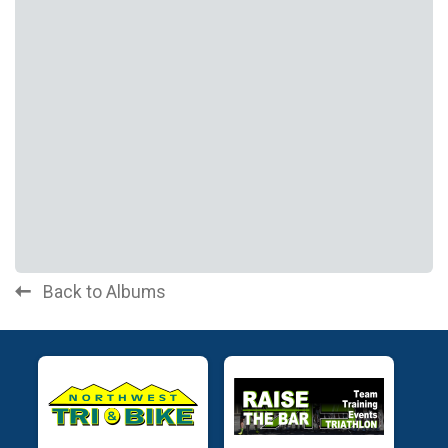
Back to Albums