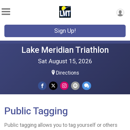
Sign Up!
Lake Meridian Triathlon
Sat August 15, 2026
Directions
Public Tagging
Public tagging allows you to tag yourself or others