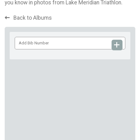
you know in photos from Lake Meridian Triathlon.
Back to Albums
Add
Bib
Number