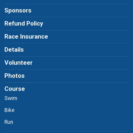
Sponsors
Refund Policy
Race Insurance
Details
Volunteer
Photos
Course
Swim
Bike
Run