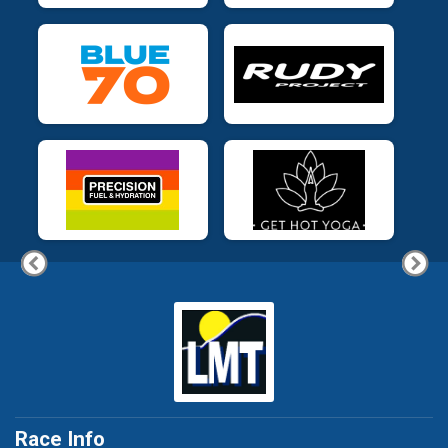
Race Info