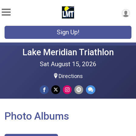
Sign Up!
Lake Meridian Triathlon
Sat August 15, 2026
Directions
Photo Albums