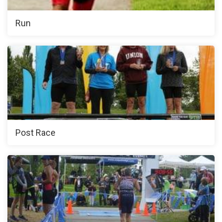
Run
Post Race