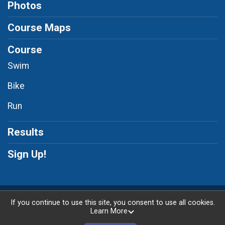
Photos
Course Maps
Course
Swim
Bike
Run
Results
Sign Up!
Powered by RunSignup, © 2026
If you continue to use this site, you consent to use all cookies.
Learn More
Privacy Policy
|
Contact This Race