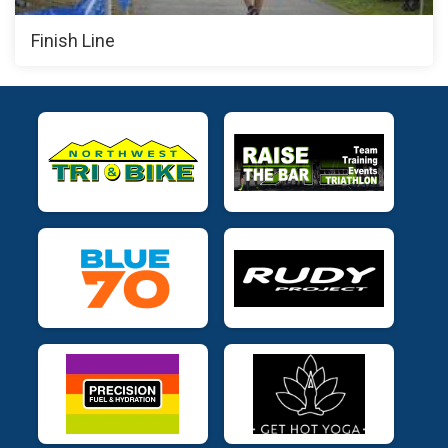
Finish Line