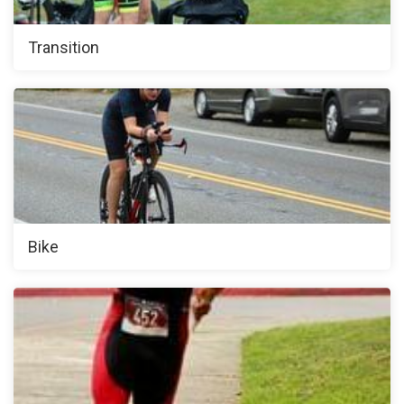
Transition
Bike