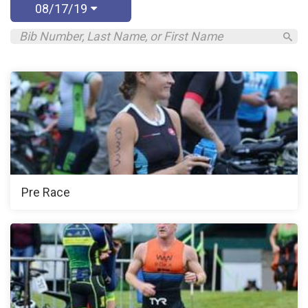
08/17/19
Pre Race