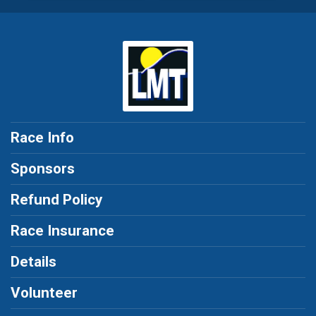
Race Info
Sponsors
Refund Policy
Race Insurance
Details
Volunteer