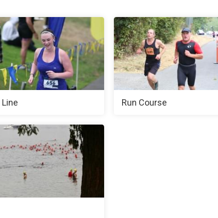
 Line
Run Course