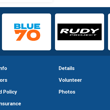
nfo
Details
ors
Volunteer
 Policy
Photos
Insurance