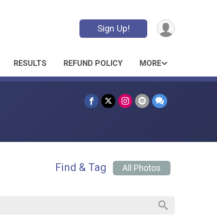
Sign Up!
RESULTS
REFUND POLICY
MORE
Find & Tag
All Photos