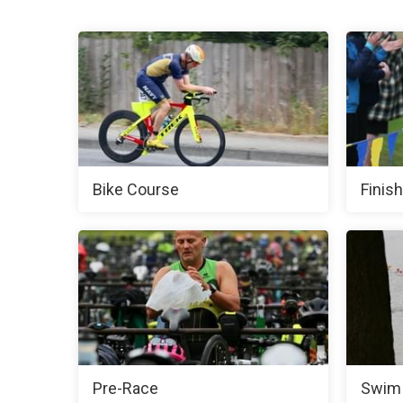
Bike Course
Finish
Pre-Race
Swim