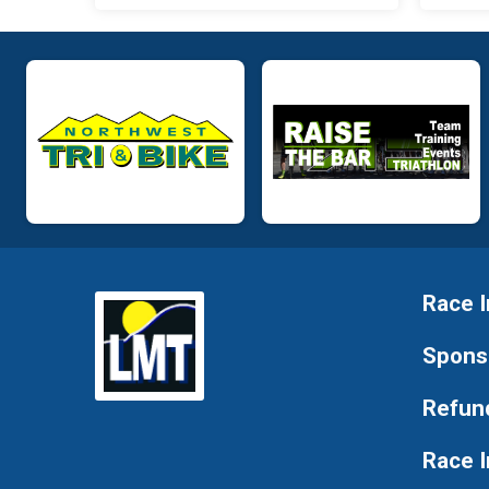
Race I
Spons
Refund
Race 