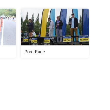
Post-Race