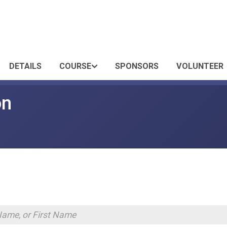
DETAILS
COURSE
SPONSORS
VOLUNTEER
on