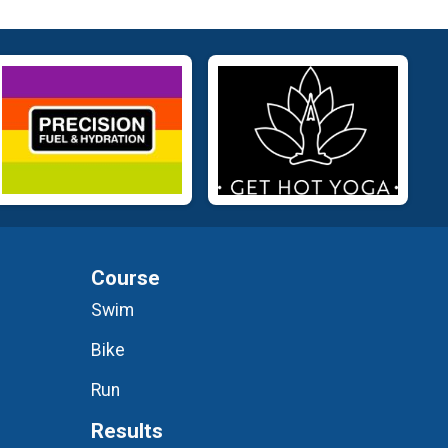
Course
Swim
Bike
Run
Results