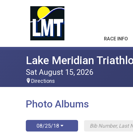
RACE INFO
Lake Meridian Triathl
Sat August 15, 2026
Directions
Photo Albums
08/25/18